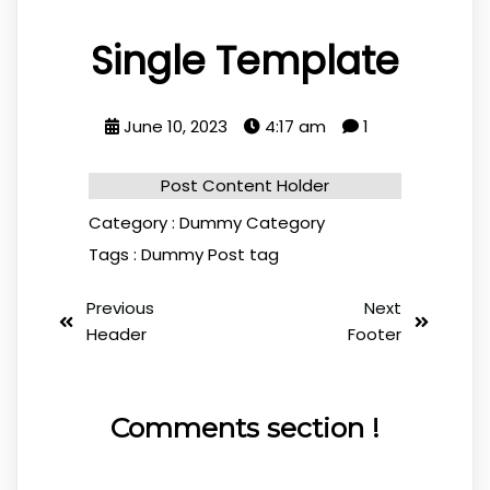
Single Template
June 10, 2023
4:17 am
1
Post Content Holder
Category :
Dummy Category
Tags :
Dummy Post tag
Previous
Next
Header
Footer
Comments section !