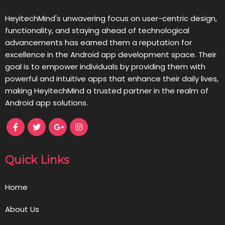
HeyitechMind's unwavering focus on user-centric design,
functionality, and staying ahead of technological
advancements has earned them a reputation for
excellence in the Android app development space. Their
goal is to empower individuals by providing them with
powerful and intuitive apps that enhance their daily lives,
making HeyitechMind a trusted partner in the realm of
Android app solutions.
Quick Links
Home
About Us