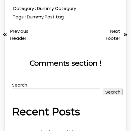
Category :
Dummy Category
Tags :
Dummy Post tag
Previous
Next
Header
Footer
Comments section !
Search
Search
Recent Posts