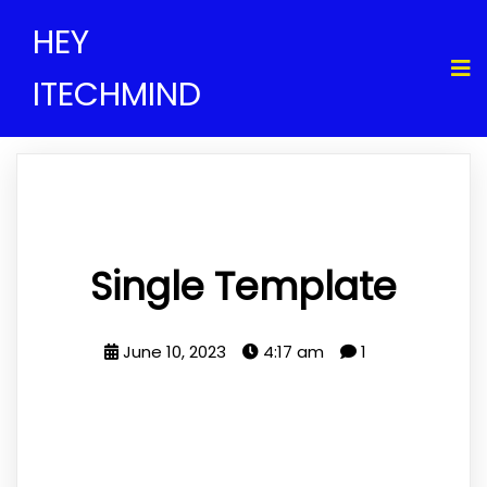
HEY
ITECHMIND
Single Template
June 10, 2023
4:17 am
1