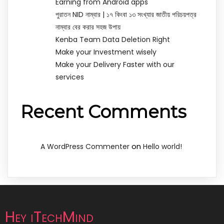
Earning from Android apps
পুরাতন NID নাম্বার | ১৭ কিংবা ১৩ সংখ্যার জাতীয় পরিচয়পত্র
নাম্বার বের করার সহজ উপায়
Kenba Team Data Deletion Right
Make your Investment wisely
Make your Delivery Faster with our
services
Recent Comments
on
A WordPress Commenter
Hello world!
Hey iTechMind