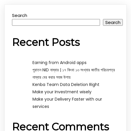
Search
Search
Recent Posts
Earning from Android apps
পুরাতন NID নাম্বার | ১৭ কিংবা ১৩ সংখ্যার জাতীয় পরিচয়পত্র
নাম্বার বের করার সহজ উপায়
Kenba Team Data Deletion Right
Make your Investment wisely
Make your Delivery Faster with our
services
Recent Comments