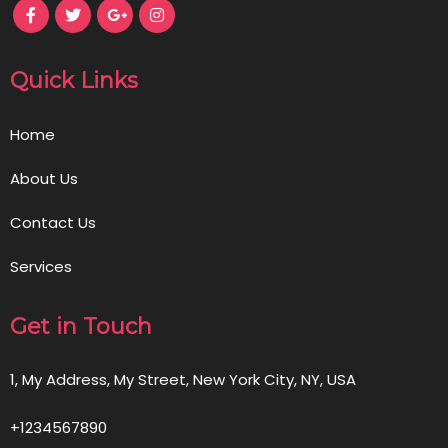
Quick Links
Home
About Us
Contact Us
Services
Get in Touch
1, My Address, My Street, New York City, NY, USA
+1234567890