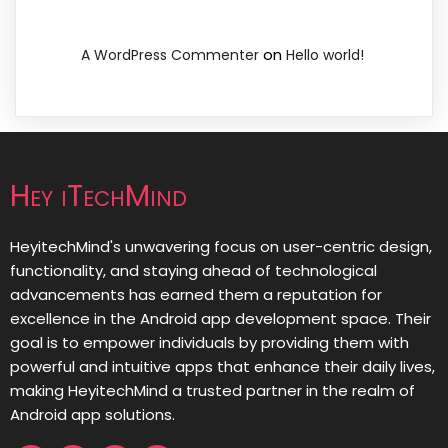
on
A WordPress Commenter
Hello world!
Hey iTechMind
HeyitechMind's unwavering focus on user-centric design,
functionality, and staying ahead of technological
advancements has earned them a reputation for
excellence in the Android app development space. Their
goal is to empower individuals by providing them with
powerful and intuitive apps that enhance their daily lives,
making HeyitechMind a trusted partner in the realm of
Android app solutions.