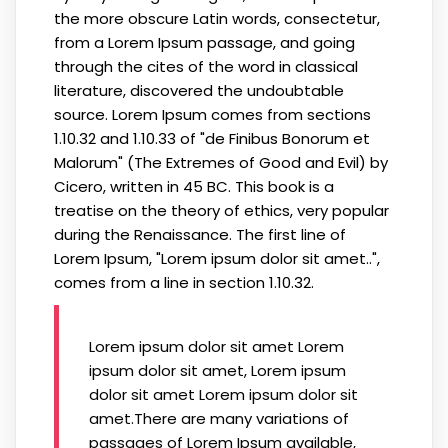
the more obscure Latin words, consectetur,
from a Lorem Ipsum passage, and going
through the cites of the word in classical
literature, discovered the undoubtable
source. Lorem Ipsum comes from sections
1.10.32 and 1.10.33 of "de Finibus Bonorum et
Malorum" (The Extremes of Good and Evil) by
Cicero, written in 45 BC. This book is a
treatise on the theory of ethics, very popular
during the Renaissance. The first line of
Lorem Ipsum, "Lorem ipsum dolor sit amet..",
comes from a line in section 1.10.32.
Lorem ipsum dolor sit amet Lorem
ipsum dolor sit amet, Lorem ipsum
dolor sit amet Lorem ipsum dolor sit
amet.There are many variations of
passages of Lorem Ipsum available,