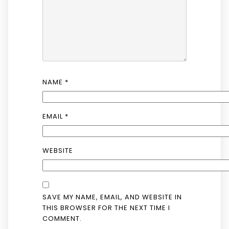
NAME
*
EMAIL
*
WEBSITE
SAVE MY NAME, EMAIL, AND WEBSITE IN
THIS BROWSER FOR THE NEXT TIME I
COMMENT.