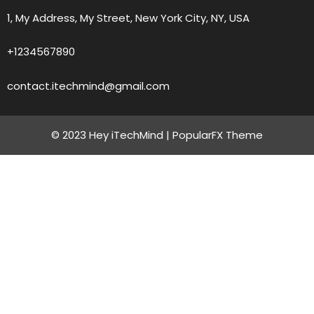
1, My Address, My Street, New York City, NY, USA
+1234567890
contact.itechmind@gmail.com
© 2023 Hey iTechMind |
PopularFX Theme