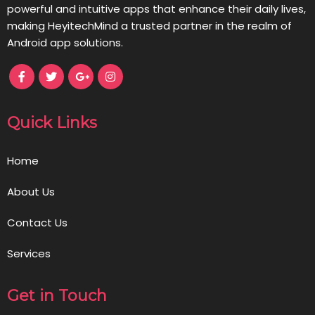
powerful and intuitive apps that enhance their daily lives,
making HeyitechMind a trusted partner in the realm of
Android app solutions.
Quick Links
Home
About Us
Contact Us
Services
Get in Touch