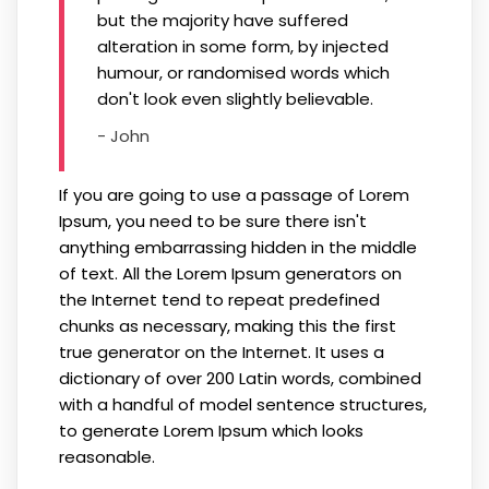
but the majority have suffered
alteration in some form, by injected
humour, or randomised words which
don't look even slightly believable.
- John
If you are going to use a passage of Lorem
Ipsum, you need to be sure there isn't
anything embarrassing hidden in the middle
of text. All the Lorem Ipsum generators on
the Internet tend to repeat predefined
chunks as necessary, making this the first
true generator on the Internet. It uses a
dictionary of over 200 Latin words, combined
with a handful of model sentence structures,
to generate Lorem Ipsum which looks
reasonable.