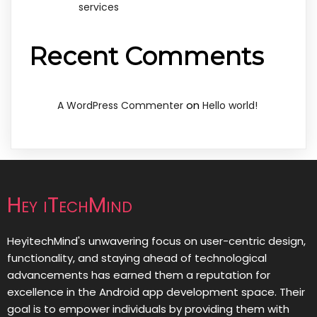
services
Recent Comments
on
A WordPress Commenter
Hello world!
Hey iTechMind
HeyitechMind's unwavering focus on user-centric design,
functionality, and staying ahead of technological
advancements has earned them a reputation for
excellence in the Android app development space. Their
goal is to empower individuals by providing them with