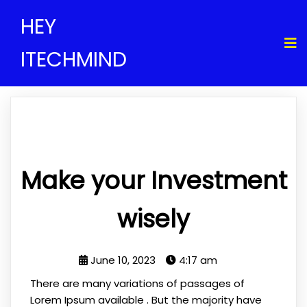
HEY
ITECHMIND
Make your Investment
wisely
June 10, 2023
4:17 am
There are many variations of passages of
Lorem Ipsum available . But the majority have