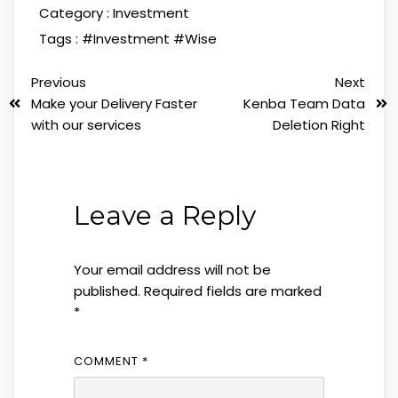
Category :
Investment
Tags :
#Investment
#Wise
Previous
Next
Make your Delivery Faster
Kenba Team Data
with our services
Deletion Right
Leave a Reply
Your email address will not be
published.
Required fields are marked
*
COMMENT
*