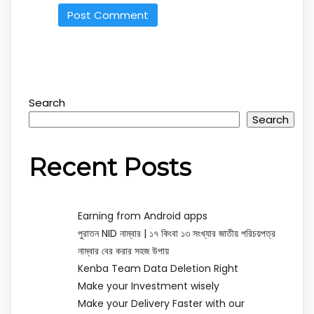
Search
Search
Recent Posts
Earning from Android apps
পুরাতন NID নাম্বার | ১৭ কিংবা ১৩ সংখ্যার জাতীয় পরিচয়পত্র
নাম্বার বের করার সহজ উপায়
Kenba Team Data Deletion Right
Make your Investment wisely
Make your Delivery Faster with our