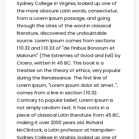
Sydney College in Virginia, looked up one of
the more obscure Latin words, consectetur,
from a Lorem Ipsum passage, and going
through the cites of the word in classical
literature, discovered the undoubtable
source. Lorem Ipsum comes from sections
1.10.32 and 1.10.33 of "de Finibus Bonorum et
Malorum" (The Extremes of Good and Evil) by
Cicero, written in 45 BC. This book is a
treatise on the theory of ethics, very popular
during the Renaissance. The first line of
Lorem Ipsum, "Lorem ipsum dolor sit amet..",
comes from a line in section 1.10.32.
Contrary to popular belief, Lorem Ipsum is
not simply random text. It has roots in a
piece of classical Latin literature from 45 BC,
making it over 2000 years old. Richard
McClintock, a Latin professor at Hampden-
Sydney College in Virginia, looked up one of