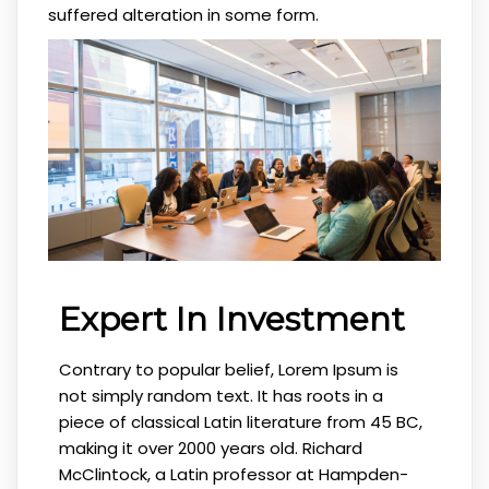
suffered alteration in some form.
Expert In Investment
Contrary to popular belief, Lorem Ipsum is
not simply random text. It has roots in a
piece of classical Latin literature from 45 BC,
making it over 2000 years old. Richard
McClintock, a Latin professor at Hampden-