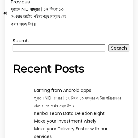
Previous
পুরাতন NID নাম্বার | ১৭ কিংবা ১৩
সংখ্যার জাতীয় পরিচয়পত্র নাম্বার বের
করার সহজ উপায়
Search
Search
Recent Posts
Earning from Android apps
পুরাতন NID নাম্বার | ১৭ কিংবা ১৩ সংখ্যার জাতীয় পরিচয়পত্র
নাম্বার বের করার সহজ উপায়
Kenba Team Data Deletion Right
Make your Investment wisely
Make your Delivery Faster with our
services