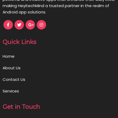
making HeyitechMind a trusted partner in the realm of
Android app solutions.
Quick Links
Home
About Us
Contact Us
Services
Get in Touch