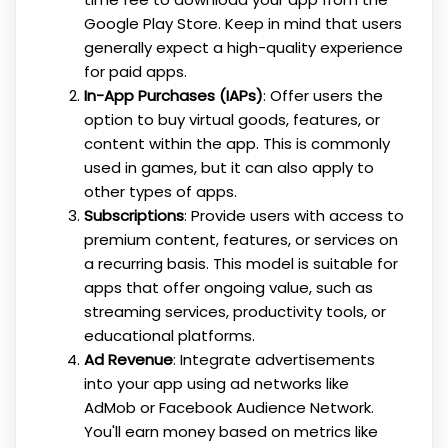
Google Play Store. Keep in mind that users
generally expect a high-quality experience
for paid apps.
In-App Purchases (IAPs)
: Offer users the
option to buy virtual goods, features, or
content within the app. This is commonly
used in games, but it can also apply to
other types of apps.
Subscriptions
: Provide users with access to
premium content, features, or services on
a recurring basis. This model is suitable for
apps that offer ongoing value, such as
streaming services, productivity tools, or
educational platforms.
Ad Revenue
: Integrate advertisements
into your app using ad networks like
AdMob or Facebook Audience Network.
You'll earn money based on metrics like