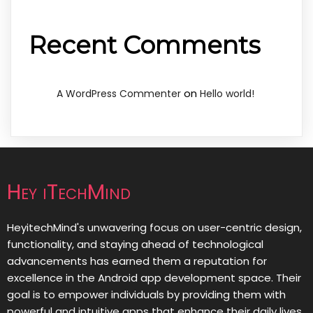
Recent Comments
on
A WordPress Commenter
Hello world!
Hey iTechMind
HeyitechMind's unwavering focus on user-centric design,
functionality, and staying ahead of technological
advancements has earned them a reputation for
excellence in the Android app development space. Their
goal is to empower individuals by providing them with
powerful and intuitive apps that enhance their daily lives,