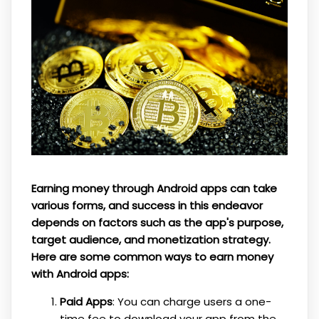
Earning money through Android apps can take
various forms, and success in this endeavor
depends on factors such as the app's purpose,
target audience, and monetization strategy.
Here are some common ways to earn money
with Android apps:
Paid Apps
: You can charge users a one-
time fee to download your app from the