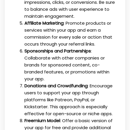
impressions, clicks, or conversions. Be sure
to balance ads with user experience to
maintain engagement.
Affiliate Marketing
: Promote products or
services within your app and earn a
commission for every sale or action that
occurs through your referral links.
Sponsorships and Partnerships
:
Collaborate with other companies or
brands for sponsored content, co-
branded features, or promotions within
your app.
Donations and Crowdfunding
: Encourage
users to support your app through
platforms like Patreon, PayPal, or
Kickstarter. This approach is especially
effective for open-source or niche apps.
Freemium Model
: Offer a basic version of
your app for free and provide additional