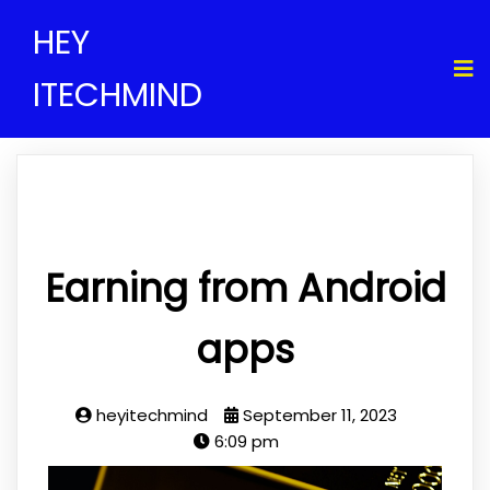
HEY
ITECHMIND
Earning from Android
apps
heyitechmind
September 11, 2023
6:09 pm