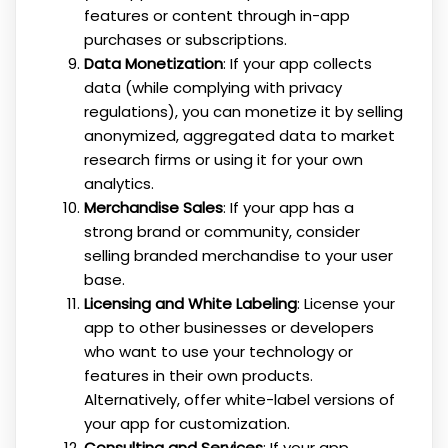
features or content through in-app
purchases or subscriptions.
Data Monetization
: If your app collects
data (while complying with privacy
regulations), you can monetize it by selling
anonymized, aggregated data to market
research firms or using it for your own
analytics.
Merchandise Sales
: If your app has a
strong brand or community, consider
selling branded merchandise to your user
base.
Licensing and White Labeling
: License your
app to other businesses or developers
who want to use your technology or
features in their own products.
Alternatively, offer white-label versions of
your app for customization.
Consulting and Services
: If your app