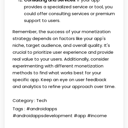
provides a specialized service or tool, you
could offer consulting services or premium
support to users.
Remember, the success of your monetization
strategy depends on factors like your app's
niche, target audience, and overall quality. It's
crucial to prioritize user experience and provide
real value to your users. Additionally, consider
experimenting with different monetization
methods to find what works best for your
specific app. Keep an eye on user feedback
and analytics to refine your approach over time.
Category :
Tech
Tags :
#androidapps
#androidappsdevelopment
#app
#income