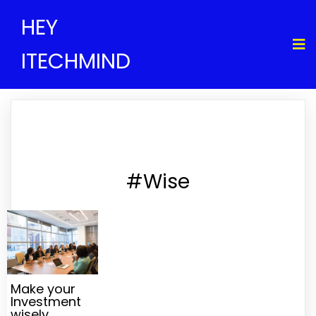
HEY
ITECHMIND
#Wise
Make your
Investment
wisely