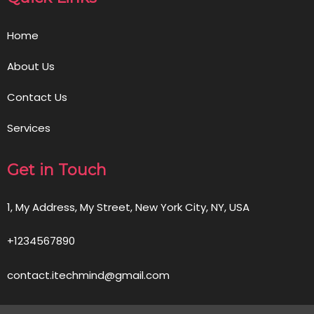
Home
About Us
Contact Us
Services
Get in Touch
1, My Address, My Street, New York City, NY, USA
+1234567890
contact.itechmind@gmail.com