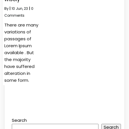
By
|
10
Jun, 23
|
0
Comments
There are many
variations of
passages of
Lorem Ipsum
available . But
the majority
have suffered
alteration in
some form.
Search
Search