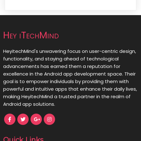
Hey iTechMind
HeyitechMind's unwavering focus on user-centric design,
functionality, and staying ahead of technological
advancements has earned them a reputation for
excellence in the Android app development space. Their
goal is to empower individuals by providing them with
powerful and intuitive apps that enhance their daily lives,
making HeyitechMind a trusted partner in the realm of
Android app solutions.
Quick Links