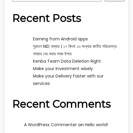
Recent Posts
Earning from Android apps
পুরাতন NID নাম্বার | ১৭ কিংবা ১৩ সংখ্যার জাতীয় পরিচয়পত্র
নাম্বার বের করার সহজ উপায়
Kenba Team Data Deletion Right
Make your Investment wisely
Make your Delivery Faster with our
services
Recent Comments
on
A WordPress Commenter
Hello world!