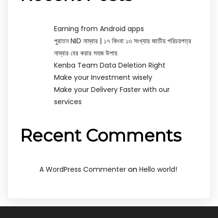
Earning from Android apps
পুরাতন NID নাম্বার | ১৭ কিংবা ১৩ সংখ্যার জাতীয় পরিচয়পত্র
নাম্বার বের করার সহজ উপায়
Kenba Team Data Deletion Right
Make your Investment wisely
Make your Delivery Faster with our
services
Recent Comments
on
A WordPress Commenter
Hello world!