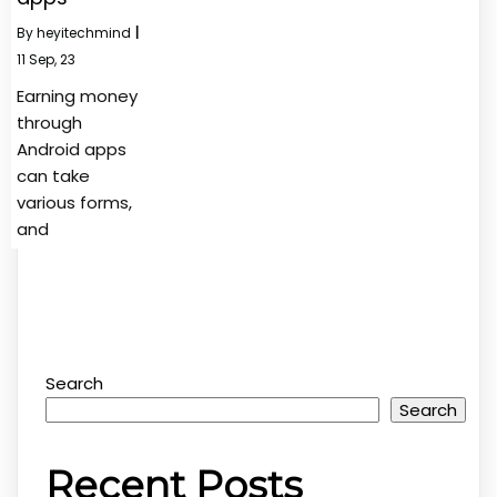
By
heyitechmind
|
11
Sep, 23
Earning money
through
Android apps
can take
various forms,
and
Search
Search
Recent Posts