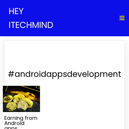
HEY
ITECHMIND
#androidappsdevelopment
Earning from
Android
apps