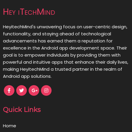
Hey iTechMind
HeyitechMind's unwavering focus on user-centric design,
functionality, and staying ahead of technological
advancements has earned them a reputation for
excellence in the Android app development space. Their
goal is to empower individuals by providing them with
powerful and intuitive apps that enhance their daily lives,
making HeyitechMind a trusted partner in the realm of
Android app solutions.
Quick Links
Home