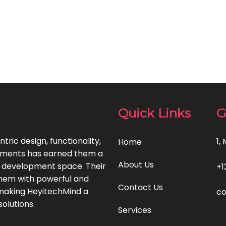
Quick Links
G
ric design, functionality,
1,
Home
ements has earned them a
About Us
p development space. Their
+1
 them with powerful and
Contact Us
, making HeyitechMind a
co
olutions.
Services