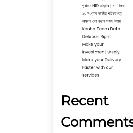
পুরাতন NID নাম্বার | ১৭ কিংবা
১৩ সংখ্যার জাতীয় পরিচয়পত্র
নাম্বার বের করার সহজ উপায়
Kenba Team Data
Deletion Right
Make your
Investment wisely
Make your Delivery
Faster with our
services
Recent
Comment