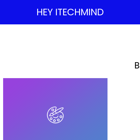
HEY ITECHMIND
B