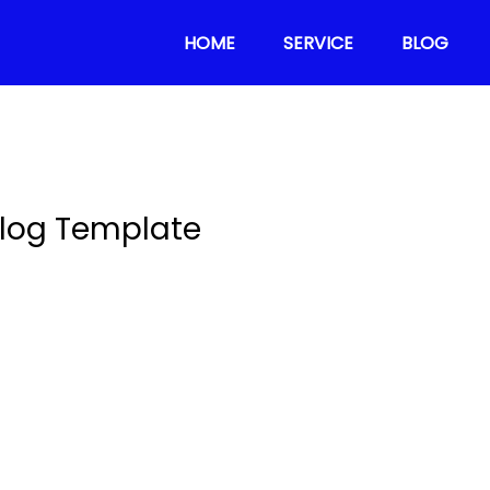
HOME
SERVICE
BLOG
log Template