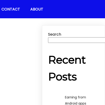
CONTACT
ABOUT
Search
Recent
Posts
Earning from
Android apps