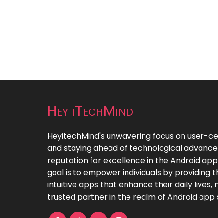
Hey iTechMind
HeyitechMind's unwavering focus on user-cent
and staying ahead of technological advanc
reputation for excellence in the Android ap
goal is to empower individuals by providing
intuitive apps that enhance their daily lives
trusted partner in the realm of Android app s