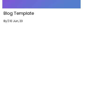
Blog Template
By
|
10
Jun, 23