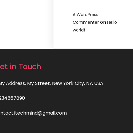
A WordPress
on
Commenter
Hello
world!
et in Touch
 My Address, My Street, New York City, NY, USA
234567890
ntact.itechmind@gmail.com