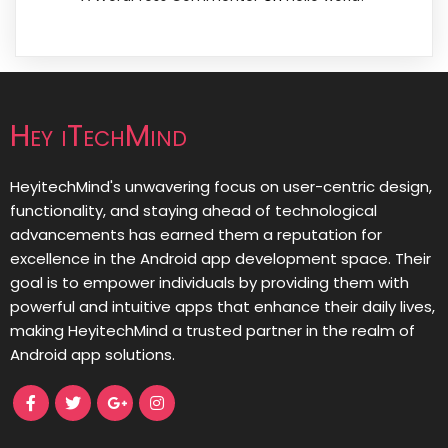
Hey iTechMind
HeyitechMind's unwavering focus on user-centric design,
functionality, and staying ahead of technological
advancements has earned them a reputation for
excellence in the Android app development space. Their
goal is to empower individuals by providing them with
powerful and intuitive apps that enhance their daily lives,
making HeyitechMind a trusted partner in the realm of
Android app solutions.