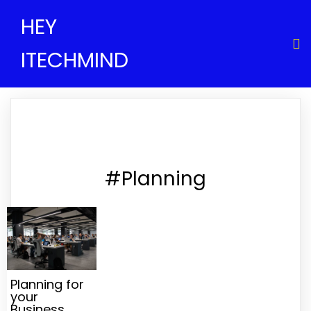
HEY
ITECHMIND
#Planning
Planning for
your
Business