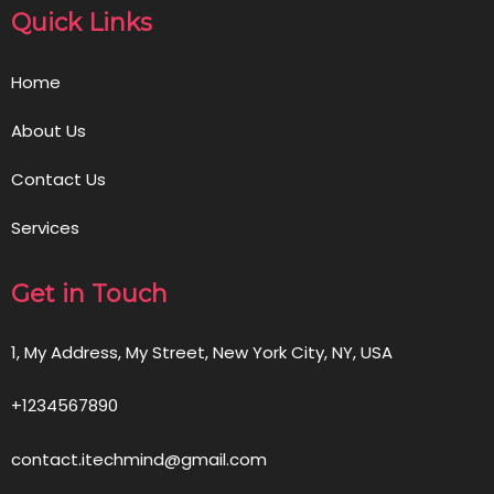
Quick Links
Home
About Us
Contact Us
Services
Get in Touch
1, My Address, My Street, New York City, NY, USA
+1234567890
contact.itechmind@gmail.com