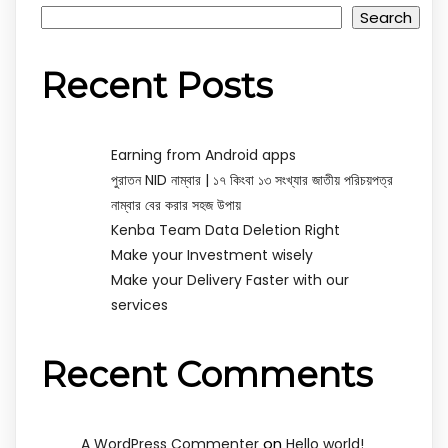
Search
Recent Posts
Earning from Android apps
পুরাতন NID নাম্বার | ১৭ কিংবা ১৩ সংখ্যার জাতীয় পরিচয়পত্র
নাম্বার বের করার সহজ উপায়
Kenba Team Data Deletion Right
Make your Investment wisely
Make your Delivery Faster with our
services
Recent Comments
on
A WordPress Commenter
Hello world!