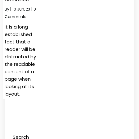
By
|
10
Jun, 23
|
0
Comments
It is a long
established
fact that a
reader will be
distracted by
the readable
content of a
page when
looking at its
layout.
Search