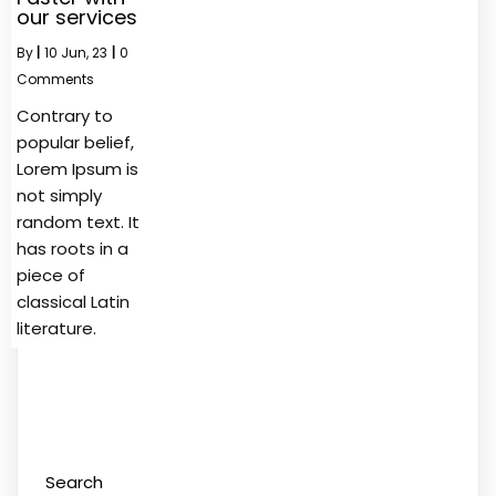
our services
By
|
10
Jun, 23
|
0
Comments
Contrary to
popular belief,
Lorem Ipsum is
not simply
random text. It
has roots in a
piece of
classical Latin
literature.
Search