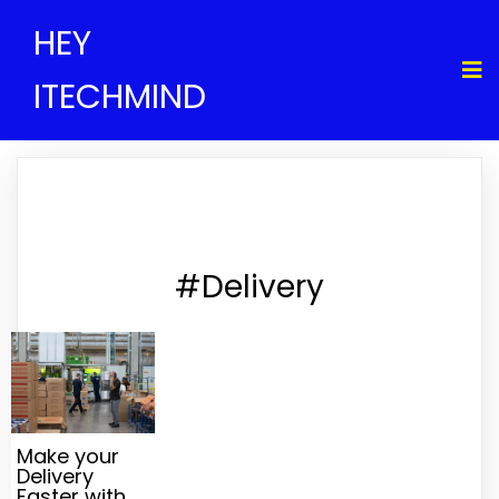
HEY
ITECHMIND
#Delivery
Make your
Delivery
Faster with