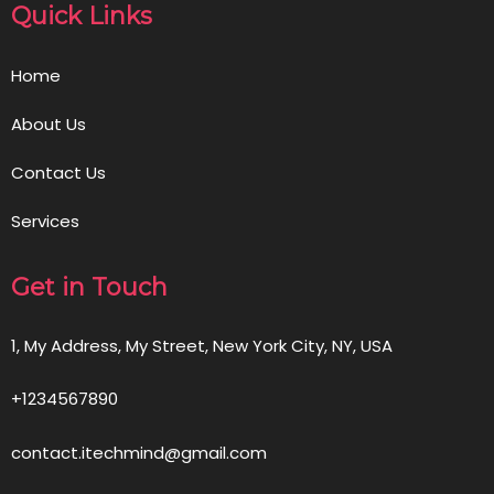
Quick Links
Home
About Us
Contact Us
Services
Get in Touch
1, My Address, My Street, New York City, NY, USA
+1234567890
contact.itechmind@gmail.com