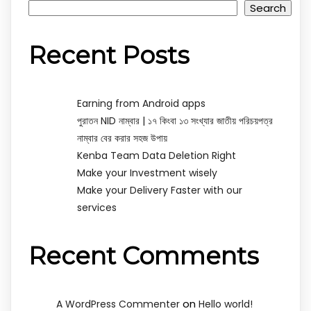
Search
Recent Posts
Earning from Android apps
পুরাতন NID নাম্বার | ১৭ কিংবা ১৩ সংখ্যার জাতীয় পরিচয়পত্র
নাম্বার বের করার সহজ উপায়
Kenba Team Data Deletion Right
Make your Investment wisely
Make your Delivery Faster with our
services
Recent Comments
on
A WordPress Commenter
Hello world!