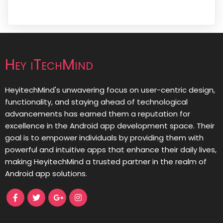
Hey iTechMind
HeyitechMind's unwavering focus on user-centric design,
functionality, and staying ahead of technological
advancements has earned them a reputation for
excellence in the Android app development space. Their
goal is to empower individuals by providing them with
powerful and intuitive apps that enhance their daily lives,
making HeyitechMind a trusted partner in the realm of
Android app solutions.