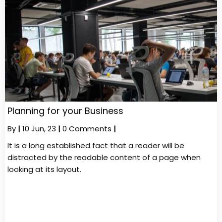
Planning for your Business
By
|
10
Jun, 23
|
0 Comments
|
It is a long established fact that a reader will be
distracted by the readable content of a page when
looking at its layout.