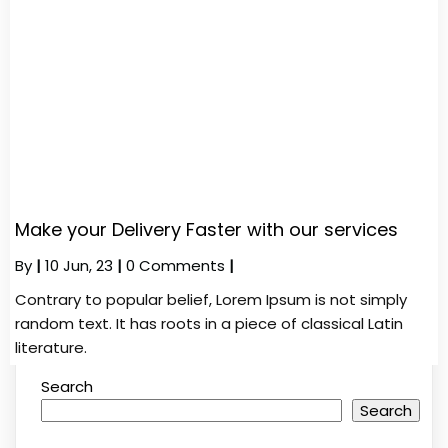
Make your Delivery Faster with our services
By
|
10
Jun, 23
|
0 Comments
|
Contrary to popular belief, Lorem Ipsum is not simply
random text. It has roots in a piece of classical Latin
literature.
Search
Search