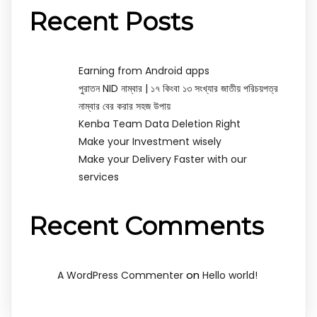
Recent Posts
Earning from Android apps
পুরাতন NID নাম্বার | ১৭ কিংবা ১৩ সংখ্যার জাতীয় পরিচয়পত্র
নাম্বার বের করার সহজ উপায়
Kenba Team Data Deletion Right
Make your Investment wisely
Make your Delivery Faster with our
services
Recent Comments
on
A WordPress Commenter
Hello world!