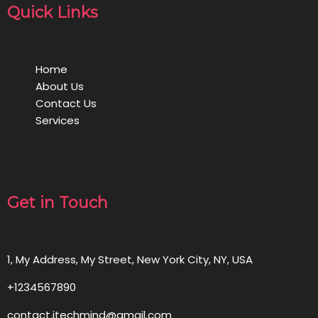
Quick Links
Home
About Us
Contact Us
Services
Get in Touch
1, My Address, My Street, New York City, NY, USA
+1234567890
contact.itechmind@gmail.com