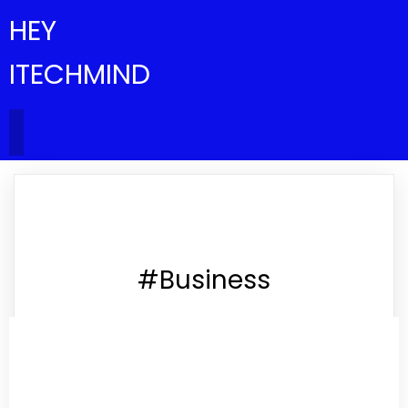
HEY
ITECHMIND
#Business