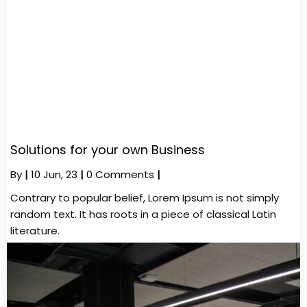
Solutions for your own Business
By
|
10
Jun, 23
|
0 Comments
|
Contrary to popular belief, Lorem Ipsum is not simply
random text. It has roots in a piece of classical Latin
literature.