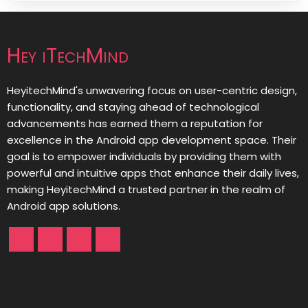
Hey iTechMind
HeyitechMind's unwavering focus on user-centric design,
functionality, and staying ahead of technological
advancements has earned them a reputation for
excellence in the Android app development space. Their
goal is to empower individuals by providing them with
powerful and intuitive apps that enhance their daily lives,
making HeyitechMind a trusted partner in the realm of
Android app solutions.