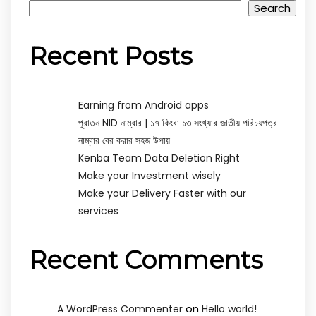
Search
Recent Posts
Earning from Android apps
পুরাতন NID নাম্বার | ১৭ কিংবা ১৩ সংখ্যার জাতীয় পরিচয়পত্র
নাম্বার বের করার সহজ উপায়
Kenba Team Data Deletion Right
Make your Investment wisely
Make your Delivery Faster with our
services
Recent Comments
on
A WordPress Commenter
Hello world!