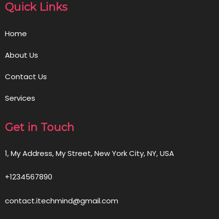
Quick Links
Home
About Us
Contact Us
Services
Get in Touch
1, My Address, My Street, New York City, NY, USA
+1234567890
contact.itechmind@gmail.com