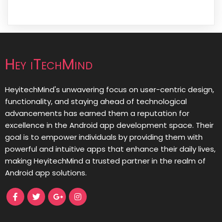
Hey iTechMind
HeyitechMind's unwavering focus on user-centric design,
functionality, and staying ahead of technological
advancements has earned them a reputation for
excellence in the Android app development space. Their
goal is to empower individuals by providing them with
powerful and intuitive apps that enhance their daily lives,
making HeyitechMind a trusted partner in the realm of
Android app solutions.