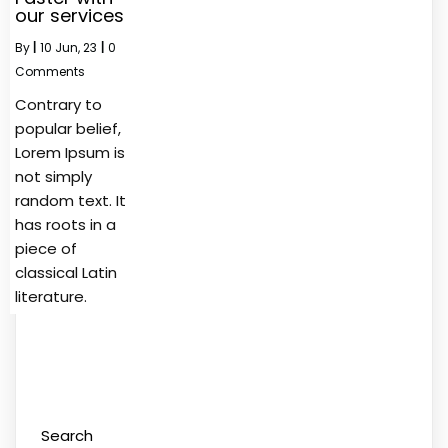
our services
By
|
10
Jun, 23
|
0
Comments
Contrary to
popular belief,
Lorem Ipsum is
not simply
random text. It
has roots in a
piece of
classical Latin
literature.
Search