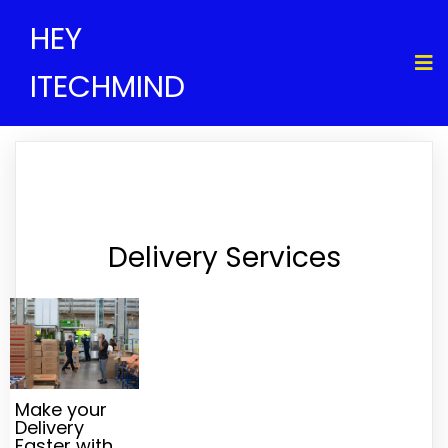
HEY
ITECHMIND
Delivery Services
Make your
Delivery
Faster with