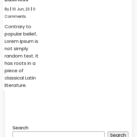
By
|
10
Jun, 23
|
0
Comments
Contrary to
popular belief,
Lorem Ipsum is
not simply
random text. It
has roots in a
piece of
classical Latin
literature.
Search
Search