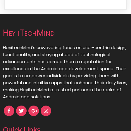
Hey iTechMind
HeyitechMind's unwavering focus on user-centric design,
functionality, and staying ahead of technological
advancements has earned them a reputation for
excellence in the Android app development space. Their
goal is to empower individuals by providing them with
powerful and intuitive apps that enhance their daily lives,
making HeyitechMind a trusted partner in the realm of
Android app solutions.
Quick Links