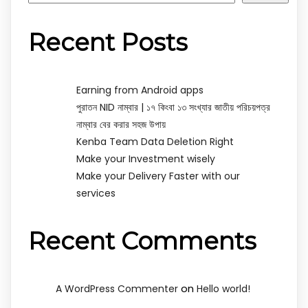
Recent Posts
Earning from Android apps
পুরাতন NID নাম্বার | ১৭ কিংবা ১৩ সংখ্যার জাতীয় পরিচয়পত্র
নাম্বার বের করার সহজ উপায়
Kenba Team Data Deletion Right
Make your Investment wisely
Make your Delivery Faster with our
services
Recent Comments
on
A WordPress Commenter
Hello world!