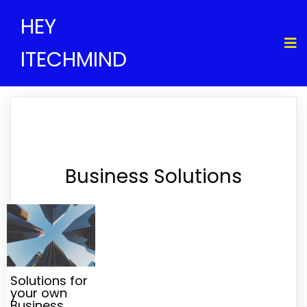
HEY
ITECHMIND
Business Solutions
Solutions for
your own
Business