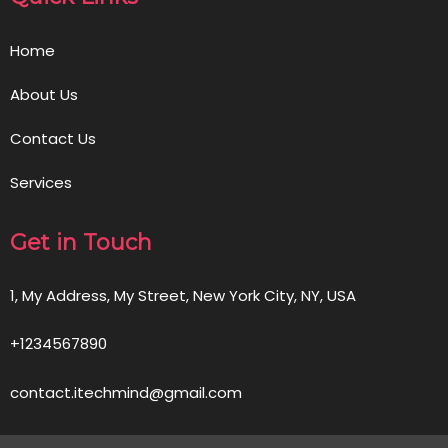
Home
About Us
Contact Us
Services
Get in Touch
1, My Address, My Street, New York City, NY, USA
+1234567890
contact.itechmind@gmail.com