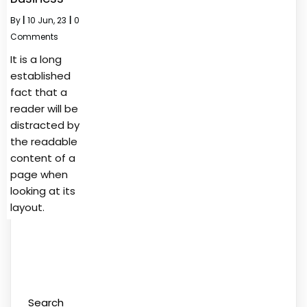
By
|
10
Jun, 23
|
0
Comments
It is a long
established
fact that a
reader will be
distracted by
the readable
content of a
page when
looking at its
layout.
Search