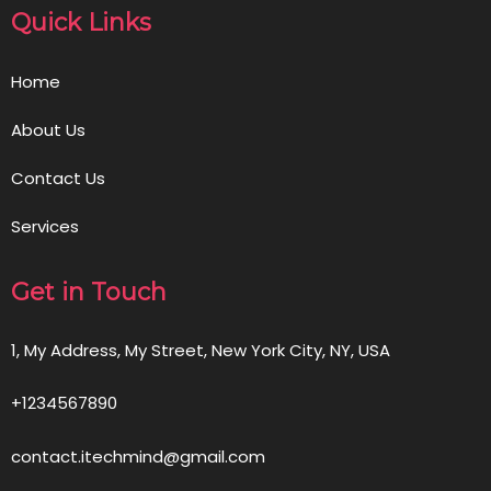
Quick Links
Home
About Us
Contact Us
Services
Get in Touch
1, My Address, My Street, New York City, NY, USA
+1234567890
contact.itechmind@gmail.com