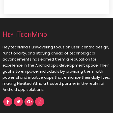
Hey iTechMind
HeyitechMind's unwavering focus on user-centric design,
functionality, and staying ahead of technological
advancements has earned them a reputation for
excellence in the Android app development space. Their
goal is to empower individuals by providing them with
powerful and intuitive apps that enhance their daily lives,
making HeyitechMind a trusted partner in the realm of
Android app solutions.