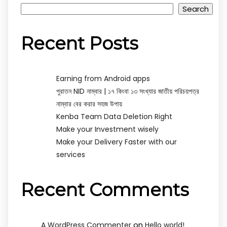
Search
Recent Posts
Earning from Android apps
পুরাতন NID নাম্বার | ১৭ কিংবা ১৩ সংখ্যার জাতীয় পরিচয়পত্র
নাম্বার বের করার সহজ উপায়
Kenba Team Data Deletion Right
Make your Investment wisely
Make your Delivery Faster with our
services
Recent Comments
on
A WordPress Commenter
Hello world!