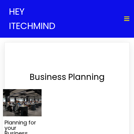
HEY
ITECHMIND
Business Planning
Planning for
your
Business